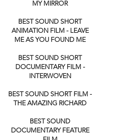
MY MIRROR
BEST SOUND SHORT
ANIMATION FILM - LEAVE
ME AS YOU FOUND ME
BEST SOUND SHORT
DOCUMENTARY FILM -
INTERWOVEN
BEST SOUND SHORT FILM -
THE AMAZING RICHARD
BEST SOUND
DOCUMENTARY FEATURE
FILM