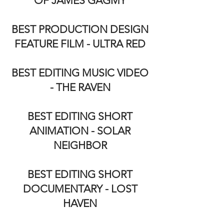
OF JAMES GAGMY
BEST PRODUCTION DESIGN
FEATURE FILM - ULTRA RED
BEST EDITING MUSIC VIDEO
- THE RAVEN
BEST EDITING SHORT
ANIMATION - SOLAR
NEIGHBOR
BEST EDITING SHORT
DOCUMENTARY - LOST
HAVEN