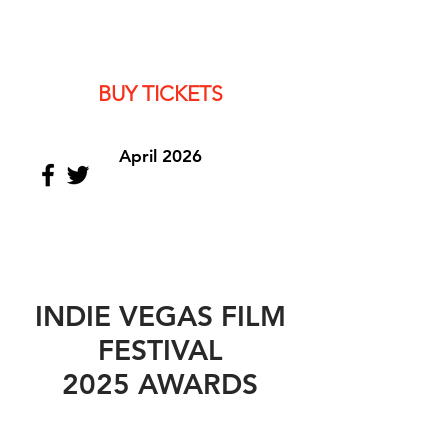
BUY TICKETS
April 2026
INDIE VEGAS FILM
FESTIVAL
2025 AWARDS