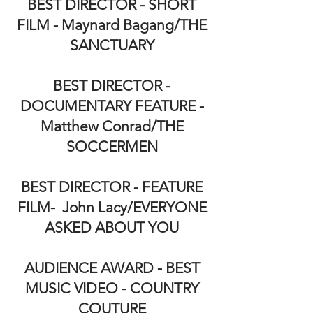
BEST DIRECTOR - SHORT
FILM - Maynard Bagang/THE
SANCTUARY
BEST DIRECTOR -
DOCUMENTARY FEATURE -
Matthew Conrad/THE
SOCCERMEN
BEST DIRECTOR - FEATURE
FILM- John Lacy/EVERYONE
ASKED ABOUT YOU
AUDIENCE AWARD - BEST
MUSIC VIDEO - COUNTRY
COUTURE