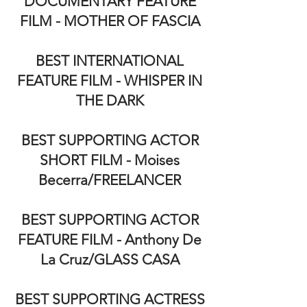
DOCUMENTARY FEATURE
FILM - MOTHER OF FASCIA
BEST INTERNATIONAL
FEATURE FILM - WHISPER IN
THE DARK
BEST SUPPORTING ACTOR
SHORT FILM - Moises
Becerra/FREELANCER
BEST SUPPORTING ACTOR
FEATURE FILM - Anthony De
La Cruz/GLASS CASA
BEST SUPPORTING ACTRESS