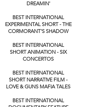
DREAMIN'
BEST INTERNATIONAL
EXPERIMENTAL SHORT - THE
CORMORANT'S SHADOW
BEST INTERNATIONAL
SHORT ANIMATION - SIX
CONCERTOS
BEST INTERNATIONAL
SHORT NARRATIVE FILM -
LOVE & GUNS MAFIA TALES
BEST INTERNATIONAL