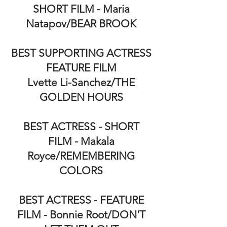
SHORT FILM - Maria
Natapov/BEAR BROOK
BEST SUPPORTING ACTRESS
FEATURE FILM
Lvette Li-Sanchez/THE
GOLDEN HOURS
BEST ACTRESS - SHORT
FILM - Makala
Royce/REMEMBERING
COLORS
BEST ACTRESS - FEATURE
FILM - Bonnie Root/DON'T