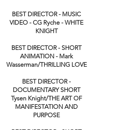
BEST DIRECTOR - MUSIC
VIDEO - CG Ryche - WHITE
KNIGHT
BEST DIRECTOR - SHORT
ANIMATION - Mark
Wasserman/THRILLING LOVE
BEST DIRECTOR -
DOCUMENTARY SHORT
Tysen Knight/THE ART OF
MANIFESTATION AND
PURPOSE