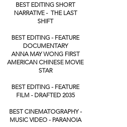
BEST EDITING SHORT
NARRATIVE - THE LAST
SHIFT
BEST EDITING - FEATURE
DOCUMENTARY
ANNA MAY WONG FIRST
AMERICAN CHINESE MOVIE
STAR
BEST EDITING - FEATURE
FILM - DRAFTED 2035
BEST CINEMATOGRAPHY -
MUSIC VIDEO - PARANOIA