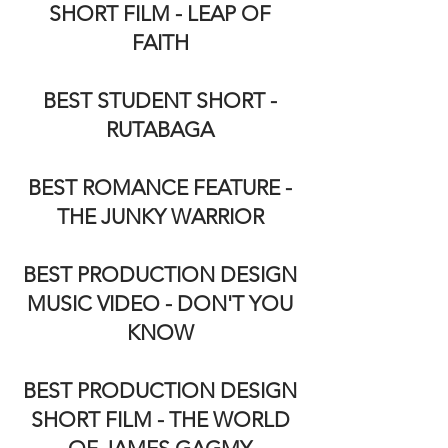
SHORT FILM - LEAP OF
FAITH
BEST STUDENT SHORT -
RUTABAGA
BEST ROMANCE FEATURE -
THE JUNKY WARRIOR
BEST PRODUCTION DESIGN
MUSIC VIDEO - DON'T YOU
KNOW
BEST PRODUCTION DESIGN
SHORT FILM - THE WORLD