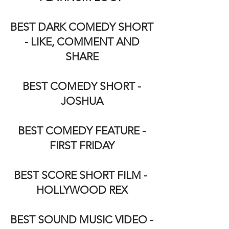
BEST DARK COMEDY SHORT
- LIKE, COMMENT AND
SHARE
BEST COMEDY SHORT -
JOSHUA
BEST COMEDY FEATURE -
FIRST FRIDAY
BEST SCORE SHORT FILM -
HOLLYWOOD REX
BEST SOUND MUSIC VIDEO -