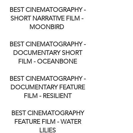
BEST CINEMATOGRAPHY -
SHORT NARRATIVE FILM -
MOONBIRD
BEST CINEMATOGRAPHY -
DOCUMENTARY SHORT
FILM - OCEANBONE
BEST CINEMATOGRAPHY -
DOCUMENTARY FEATURE
FILM - RESILIENT
BEST CINEMATOGRAPHY
FEATURE FILM - WATER
LILIES