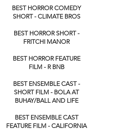
BEST HORROR COMEDY
SHORT - CLIMATE BROS
BEST HORROR SHORT -
FRITCHI MANOR
BEST HORROR FEATURE
FILM - R BNB
BEST ENSEMBLE CAST -
SHORT FILM - BOLA AT
BUHAY/BALL AND LIFE
BEST ENSEMBLE CAST
FEATURE FILM - CALIFORNIA