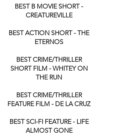
BEST B MOVIE SHORT -
CREATUREVILLE
BEST ACTION SHORT - THE
ETERNOS
BEST CRIME/THRILLER
SHORT FILM - WHITEY ON
THE RUN
BEST CRIME/THRILLER
FEATURE FILM - DE LA CRUZ
BEST SCI-FI FEATURE - LIFE
ALMOST GONE