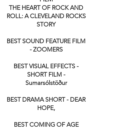
THE HEART OF ROCK AND
ROLL: A CLEVELAND ROCKS
STORY
BEST SOUND FEATURE FILM
- ZOOMERS
BEST VISUAL EFFECTS -
SHORT FILM -
Sumarsólstöður
BEST DRAMA SHORT - DEAR
HOPE,
BEST COMING OF AGE