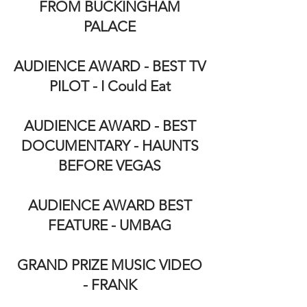
FROM BUCKINGHAM
PALACE
AUDIENCE AWARD - BEST TV
PILOT - I Could Eat
AUDIENCE AWARD - BEST
DOCUMENTARY - HAUNTS
BEFORE VEGAS
AUDIENCE AWARD BEST
FEATURE - UMBAG
GRAND PRIZE MUSIC VIDEO
- FRANK