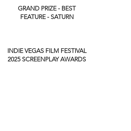
GRAND PRIZE - BEST
FEATURE - SATURN
INDIE VEGAS FILM FESTIVAL
2025 SCREENPLAY AWARDS
BEST INTERNATIONAL
FEATURE SCREENPLAY
A BUSHRANGER’S CURSE BY
Jeffrey Milne
BEST SHORT SCREENPLAY -
FANTASY - FINAL PASSAGE