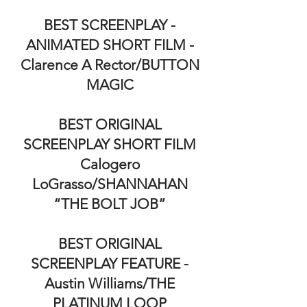
BEST SCREENPLAY -
ANIMATED SHORT FILM -
Clarence A Rector/BUTTON
MAGIC
BEST ORIGINAL
SCREENPLAY SHORT FILM
Calogero
LoGrasso/SHANNAHAN
“THE BOLT JOB”
BEST ORIGINAL
SCREENPLAY FEATURE -
Austin Williams/THE
PLATINUM LOOP