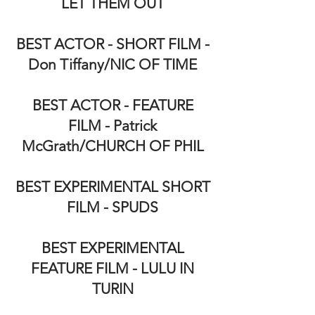
LET THEM OUT
BEST ACTOR - SHORT FILM -
Don Tiffany/NIC OF TIME
BEST ACTOR - FEATURE
FILM - Patrick
McGrath/CHURCH OF PHIL
BEST EXPERIMENTAL SHORT
FILM - SPUDS
BEST EXPERIMENTAL
FEATURE FILM - LULU IN
TURIN