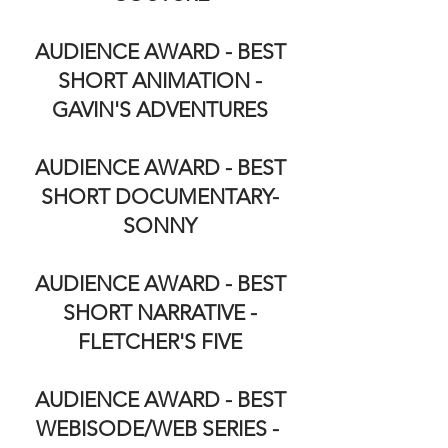
AUDIENCE AWARD - BEST
SHORT ANIMATION -
GAVIN'S ADVENTURES
AUDIENCE AWARD - BEST
SHORT DOCUMENTARY-
SONNY
AUDIENCE AWARD - BEST
SHORT NARRATIVE -
FLETCHER'S FIVE
AUDIENCE AWARD - BEST
WEBISODE/WEB SERIES -