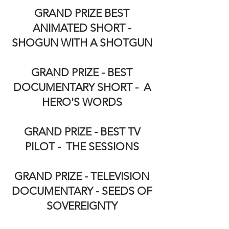
GRAND PRIZE BEST
ANIMATED SHORT -
SHOGUN WITH A SHOTGUN
GRAND PRIZE - BEST
DOCUMENTARY SHORT - A
HERO'S WORDS
GRAND PRIZE - BEST TV
PILOT - THE SESSIONS
GRAND PRIZE - TELEVISION
DOCUMENTARY - SEEDS OF
SOVEREIGNTY