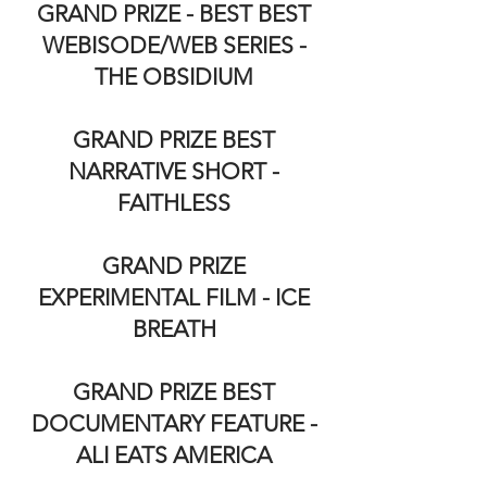
GRAND PRIZE - BEST BEST
WEBISODE/WEB SERIES -
THE OBSIDIUM
GRAND PRIZE BEST
NARRATIVE SHORT -
FAITHLESS
GRAND PRIZE
EXPERIMENTAL FILM - ICE
BREATH
GRAND PRIZE BEST
DOCUMENTARY FEATURE -
ALI EATS AMERICA